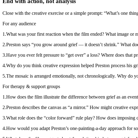
End with action, not analysis
Close with the creative exercise or a simple prompt: “What’s one thing
For any audience
1
.
What was your first reaction when the film ended? What image or 
2
.
Preston says “you grow around grief — it doesn’t shrink.” What do
3
.
Have you ever felt pressure to “get over” a loss? Where does that 
4
.
Why do you think creative expression helped Preston process his grie
5
.
The mosaic is arranged emotionally, not chronologically. Why do yo
For therapy & support groups
1
.
How does the film illustrate the difference between grief as an event
2
.
Preston describes the canvas as “a mirror.” How might creative expr
3
.
What role does the “color forward” rule play? How does imposing cr
4
.
How would you adapt Preston’s one-painting-a-day approach for so