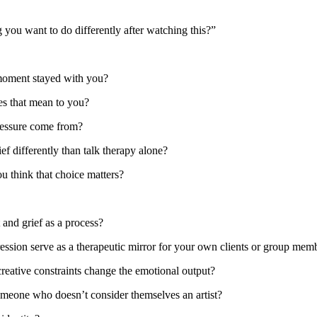
 you want to do differently after watching this?”
moment stayed with you?
es that mean to you?
pressure come from?
f differently than talk therapy alone?
u think that choice matters?
 and grief as a process?
ession serve as a therapeutic mirror for your own clients or group mem
eative constraints change the emotional output?
meone who doesn’t consider themselves an artist?