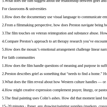
5
.
What does the film suggest about the relationship between grief and 
For classrooms & universities
1
.
How does the documentary use visual language to communicate emotion
2
.
From a filmmaking perspective, how does Preston navigate being bo
3
.
The film touches on veteran reintegration and substance abuse. How d
4
.
Compare Preston’s approach to art therapy research you’ve encounte
5
.
How does the mosaic’s emotional arrangement challenge linear narra
For faith communities
1
.
How does the film handle questions of meaning and purpose in suffe
2
.
Preston describes grief as something that “needs to find a home.” Ho
3
.
What does the film reveal about how Western culture handles — or
4
.
How might creative expression complement prayer, liturgy, or pasto
5
.
The final painting uses Colin’s ashes. How did that moment land for
15–20 minutes
·
Paper, any drawing/painting supplies (markers, crayo