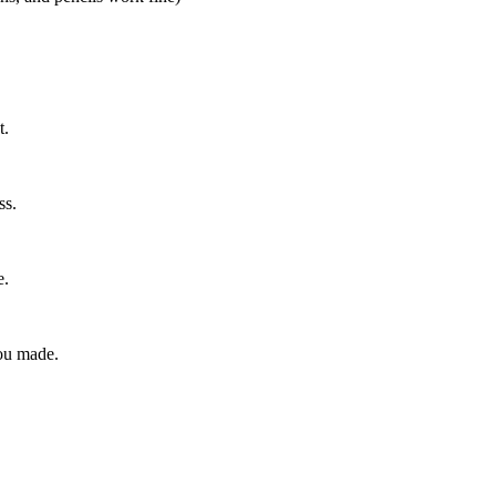
t.
ss.
e.
ou made.