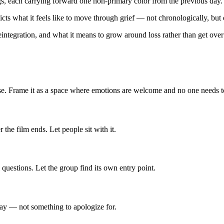
ngs, each carrying forward one non-primary color from the previous day.
cts what it feels like to move through grief — not chronologically, but 
reintegration, and what it means to grow around loss rather than get over 
use. Frame it as a space where emotions are welcome and no one needs t
the film ends. Let people sit with it.
questions. Let the group find its own entry point.
kay — not something to apologize for.