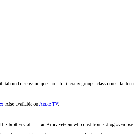
 tailored discussion questions for therapy groups, classrooms, faith c
ex
. Also available on
Apple TV
.
 of his brother Colin — an Army veteran who died from a drug overdose 