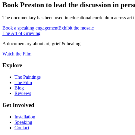
Book Preston to lead the discussion in pers
The documentary has been used in educational curriculum across art th
Book a speaking engagement
Exhibit the mosaic
The Art of Grieving
A documentary about art, grief & healing
Watch the Film
Explore
The Paintings
The Film
Blog
Reviews
Get Involved
Installation
Speaking
Contact