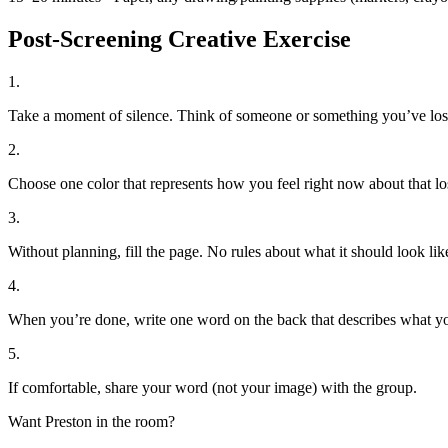
Post-Screening Creative Exercise
1
.
Take a moment of silence. Think of someone or something you’ve los
2
.
Choose one color that represents how you feel right now about that lo
3
.
Without planning, fill the page. No rules about what it should look lik
4
.
When you’re done, write one word on the back that describes what y
5
.
If comfortable, share your word (not your image) with the group.
Want Preston in the room?