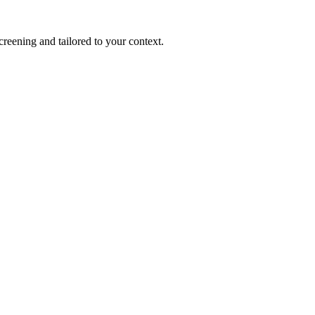
reening and tailored to your context.