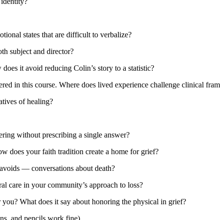
identity?
al states that are difficult to verbalize?
th subject and director?
oes it avoid reducing Colin’s story to a statistic?
red in this course. Where does lived experience challenge clinical fr
tives of healing?
ring without prescribing a single answer?
w does your faith tradition create a home for grief?
 avoids — conversations about death?
ral care in your community’s approach to loss?
 you? What does it say about honoring the physical in grief?
ns, and pencils work fine)