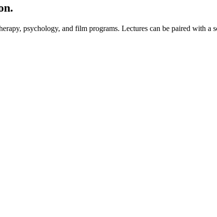
on.
erapy, psychology, and film programs. Lectures can be paired with a sc