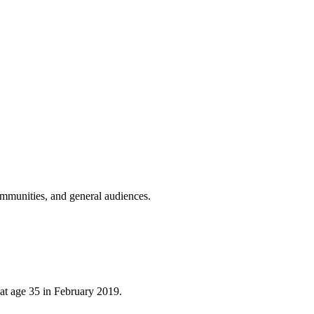
ommunities, and general audiences.
at age 35 in February 2019.