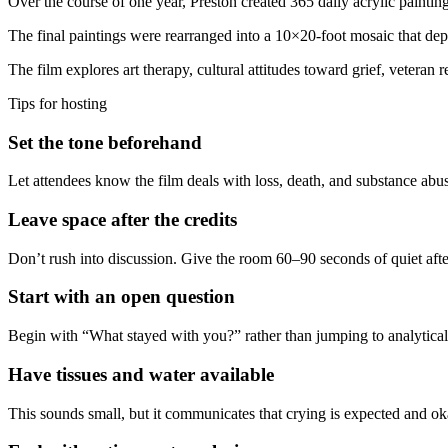
Over the course of one year, Preston created 365 daily acrylic painti
The final paintings were rearranged into a 10×20-foot mosaic that depi
The film explores art therapy, cultural attitudes toward grief, veteran 
Tips for hosting
Set the tone beforehand
Let attendees know the film deals with loss, death, and substance ab
Leave space after the credits
Don’t rush into discussion. Give the room 60–90 seconds of quiet after 
Start with an open question
Begin with “What stayed with you?” rather than jumping to analytical 
Have tissues and water available
This sounds small, but it communicates that crying is expected and o