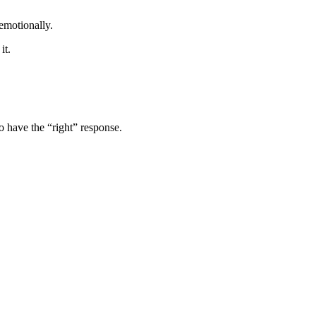
emotionally.
it.
o have the “right” response.