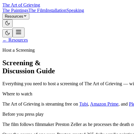
The Art of Grieving
The Paintings
The Film
Installation
Speaking
Resources
← Resources
Host a Screening
Screening &
Discussion Guide
Everything you need to host a screening of The Art of Grieving — with
Where to watch
The Art of Grieving is streaming free on
Tubi
,
Amazon Prime
, and
Pl
Before you press play
The film follows filmmaker Preston Zeller as he processes the death