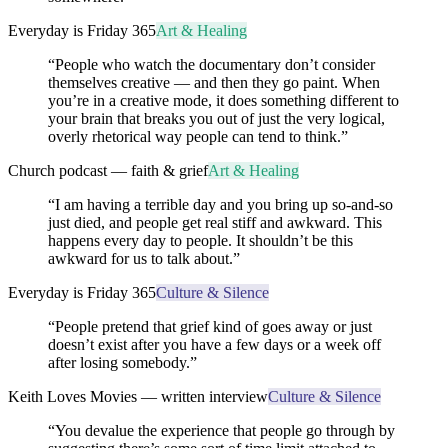
Everyday is Friday 365
Art & Healing
“
People who watch the documentary don’t consider
themselves creative — and then they go paint. When
you’re in a creative mode, it does something different to
your brain that breaks you out of just the very logical,
overly rhetorical way people can tend to think.
”
Church podcast — faith & grief
Art & Healing
“
I am having a terrible day and you bring up so-and-so
just died, and people get real stiff and awkward. This
happens every day to people. It shouldn’t be this
awkward for us to talk about.
”
Everyday is Friday 365
Culture & Silence
“
People pretend that grief kind of goes away or just
doesn’t exist after you have a few days or a week off
after losing somebody.
”
Keith Loves Movies — written interview
Culture & Silence
“
You devalue the experience that people go through by