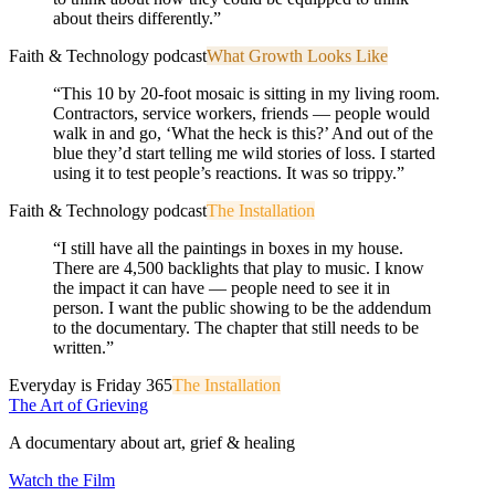
about theirs differently.
”
Faith & Technology podcast
What Growth Looks Like
“
This 10 by 20-foot mosaic is sitting in my living room.
Contractors, service workers, friends — people would
walk in and go, ‘What the heck is this?’ And out of the
blue they’d start telling me wild stories of loss. I started
using it to test people’s reactions. It was so trippy.
”
Faith & Technology podcast
The Installation
“
I still have all the paintings in boxes in my house.
There are 4,500 backlights that play to music. I know
the impact it can have — people need to see it in
person. I want the public showing to be the addendum
to the documentary. The chapter that still needs to be
written.
”
Everyday is Friday 365
The Installation
The Art of Grieving
A documentary about art, grief & healing
Watch the Film