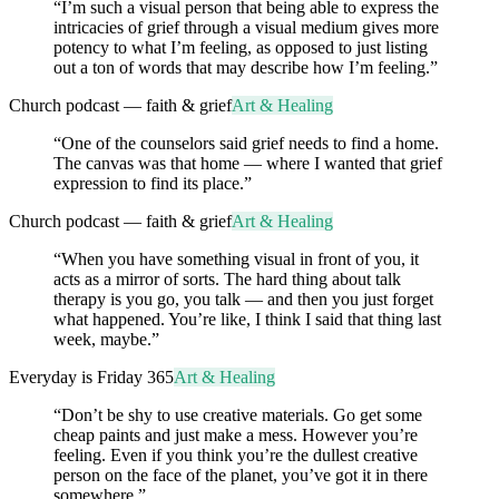
“
I’m such a visual person that being able to express the
intricacies of grief through a visual medium gives more
potency to what I’m feeling, as opposed to just listing
out a ton of words that may describe how I’m feeling.
”
Church podcast — faith & grief
Art & Healing
“
One of the counselors said grief needs to find a home.
The canvas was that home — where I wanted that grief
expression to find its place.
”
Church podcast — faith & grief
Art & Healing
“
When you have something visual in front of you, it
acts as a mirror of sorts. The hard thing about talk
therapy is you go, you talk — and then you just forget
what happened. You’re like, I think I said that thing last
week, maybe.
”
Everyday is Friday 365
Art & Healing
“
Don’t be shy to use creative materials. Go get some
cheap paints and just make a mess. However you’re
feeling. Even if you think you’re the dullest creative
person on the face of the planet, you’ve got it in there
somewhere.
”