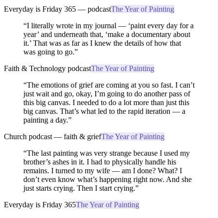
Everyday is Friday 365 — podcast
The Year of Painting
“
I literally wrote in my journal — ‘paint every day for a
year’ and underneath that, ‘make a documentary about
it.’ That was as far as I knew the details of how that
was going to go.
”
Faith & Technology podcast
The Year of Painting
“
The emotions of grief are coming at you so fast. I can’t
just wait and go, okay, I’m going to do another pass of
this big canvas. I needed to do a lot more than just this
big canvas. That’s what led to the rapid iteration — a
painting a day.
”
Church podcast — faith & grief
The Year of Painting
“
The last painting was very strange because I used my
brother’s ashes in it. I had to physically handle his
remains. I turned to my wife — am I done? What? I
don’t even know what’s happening right now. And she
just starts crying. Then I start crying.
”
Everyday is Friday 365
The Year of Painting