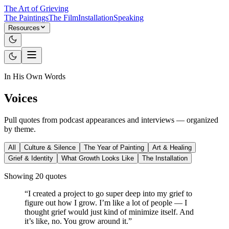
The Art of Grieving
The Paintings
The Film
Installation
Speaking
Resources
In His Own Words
Voices
Pull quotes from podcast appearances and interviews — organized
by theme.
All
Culture & Silence
The Year of Painting
Art & Healing
Grief & Identity
What Growth Looks Like
The Installation
Showing
20
quote
s
“
I created a project to go super deep into my grief to
figure out how I grow. I’m like a lot of people — I
thought grief would just kind of minimize itself. And
it’s like, no. You grow around it.
”