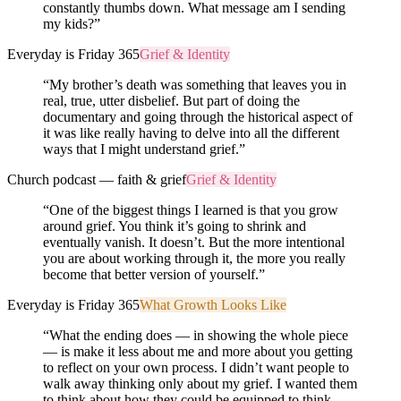
constantly thumbs down. What message am I sending
my kids?
”
Everyday is Friday 365
Grief & Identity
“
My brother’s death was something that leaves you in
real, true, utter disbelief. But part of doing the
documentary and going through the historical aspect of
it was like really having to delve into all the different
ways that I might understand grief.
”
Church podcast — faith & grief
Grief & Identity
“
One of the biggest things I learned is that you grow
around grief. You think it’s going to shrink and
eventually vanish. It doesn’t. But the more intentional
you are about working through it, the more you really
become that better version of yourself.
”
Everyday is Friday 365
What Growth Looks Like
“
What the ending does — in showing the whole piece
— is make it less about me and more about you getting
to reflect on your own process. I didn’t want people to
walk away thinking only about my grief. I wanted them
to think about how they could be equipped to think