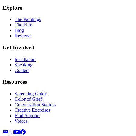
Explore
The Paintings
The Film
Blog
Reviews
Get Involved
Installation
Speaking
Contact
Resources
Screening Guide
Color of Grief
Conversation Starters
Creative Exercises
Find Support
Voices