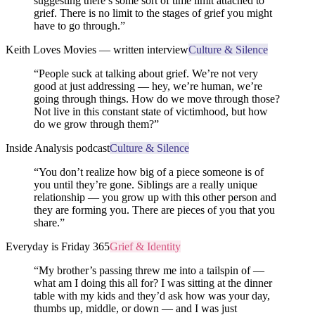
suggesting there’s some sort of time limit attached to
grief. There is no limit to the stages of grief you might
have to go through.
”
Keith Loves Movies — written interview
Culture & Silence
“
People suck at talking about grief. We’re not very
good at just addressing — hey, we’re human, we’re
going through things. How do we move through those?
Not live in this constant state of victimhood, but how
do we grow through them?
”
Inside Analysis podcast
Culture & Silence
“
You don’t realize how big of a piece someone is of
you until they’re gone. Siblings are a really unique
relationship — you grow up with this other person and
they are forming you. There are pieces of you that you
share.
”
Everyday is Friday 365
Grief & Identity
“
My brother’s passing threw me into a tailspin of —
what am I doing this all for? I was sitting at the dinner
table with my kids and they’d ask how was your day,
thumbs up, middle, or down — and I was just